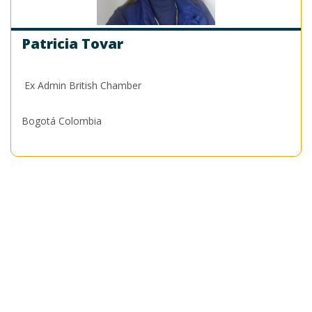
Patricia Tovar
Ex Admin British Chamber
Bogotá Colombia