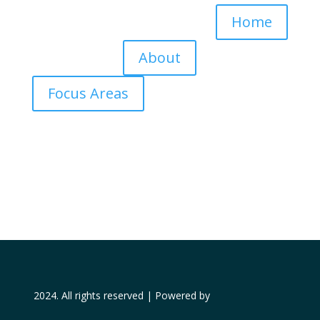
Home
About
Focus Areas
2024. All rights reserved | Powered by