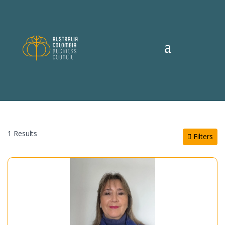
1 Results
Filters