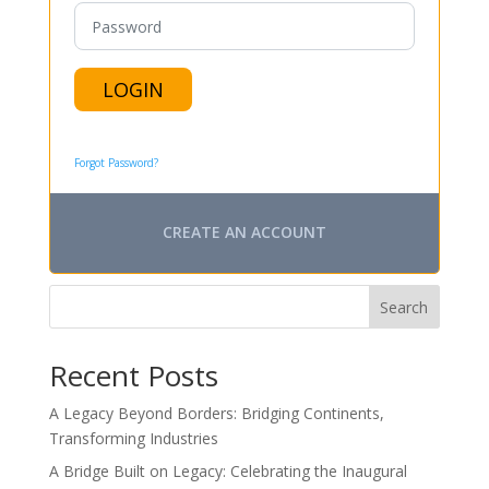
LOGIN
Forgot Password?
CREATE AN ACCOUNT
Search
Recent Posts
A Legacy Beyond Borders: Bridging Continents,
Transforming Industries
A Bridge Built on Legacy: Celebrating the Inaugural