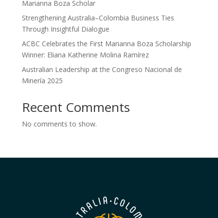
Marianna Boza Scholar
Strengthening Australia–Colombia Business Ties
Through Insightful Dialogue
ACBC Celebrates the First Marianna Boza Scholarship
Winner: Eliana Katherine Molina Ramírez
Australian Leadership at the Congreso Nacional de
Minería 2025
Recent Comments
No comments to show.