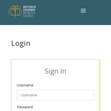
Login
Sign In
Username
Password